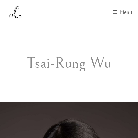
Menu
Tsai-Rung Wu