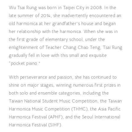
Wu Tsai Rung was born in Taipei City in 2008. In the
late summer of 2014, she inadvertently encountered an
old harmonica at her grandfather’s house and began
her relationship with the harmonica. When she was in
the first grade of elementary school, under the
enlightenment of Teacher Chang Chao Teng, Tsai Rung
gradually fell in love with this small and exquisite
“pocket piano.”
With perseverance and passion, she has continued to
shine on major stages, winning numerous first prizes in
both solo and ensemble categories, including the
Taiwan National Student Music Competition, the Taiwan
Harmonica Music Competition (THMC), the Asia Pacific
Harmonica Festival (APHF), and the Seoul International
Harmonica Festival (SIHF).