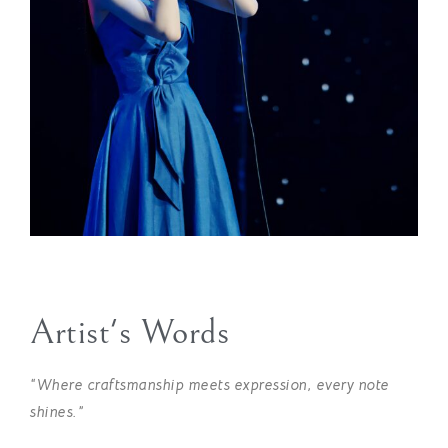
Artist's Words
“Where craftsmanship meets expression, every note
shines.”