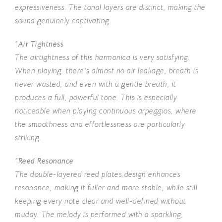
expressiveness. The tonal layers are distinct, making the
sound genuinely captivating.
“Air Tightness
The airtightness of this harmonica is very satisfying.
When playing, there’s almost no air leakage, breath is
never wasted, and even with a gentle breath, it
produces a full, powerful tone. This is especially
noticeable when playing continuous arpeggios, where
the smoothness and effortlessness are particularly
striking.
“Reed Resonance
The double-layered reed plates design enhances
resonance, making it fuller and more stable, while still
keeping every note clear and well-defined without
muddy. The melody is performed with a sparkling,