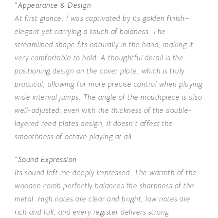
“Appearance & Design
At first glance, I was captivated by its golden finish—
elegant yet carrying a touch of boldness. The
streamlined shape fits naturally in the hand, making it
very comfortable to hold. A thoughtful detail is the
positioning design on the cover plate, which is truly
practical, allowing for more precise control when playing
wide interval jumps. The angle of the mouthpiece is also
well-adjusted; even with the thickness of the double-
layered reed plates design, it doesn’t affect the
smoothness of octave playing at all.
“Sound Expression
Its sound left me deeply impressed. The warmth of the
wooden comb perfectly balances the sharpness of the
metal. High notes are clear and bright, low notes are
rich and full, and every register delivers strong