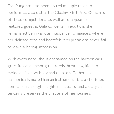
Tsai Rung has also been invited multiple times to
perform as a soloist at the Closing First Prize Concerts
of these competitions, as well as to appear as a
featured guest at Gala concerts. In addition, she
remains active in various musical performances, where
her delicate tone and heartfelt interpretations never fail
to leave a lasting impression.
With every note, she is enchanted by the harmonica’s
graceful dance among the reeds, breathing life into
melodies filled with joy and emotion. To her, the
harmonica is more than an instrument—it is a cherished
companion through laughter and tears, and a diary that
tenderly preserves the chapters of her journey.