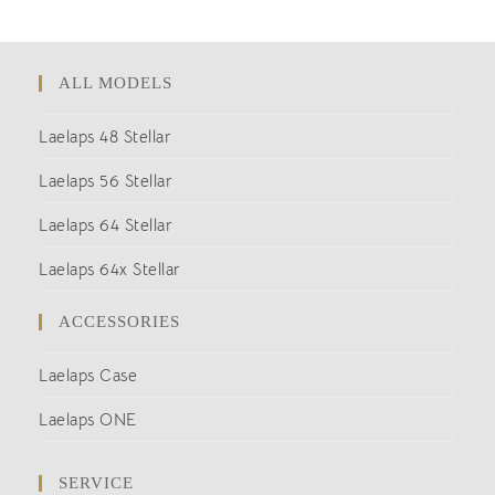
ALL MODELS
Laelaps 48 Stellar
Laelaps 56 Stellar
Laelaps 64 Stellar
Laelaps 64x Stellar
ACCESSORIES
Laelaps Case
Laelaps ONE
SERVICE