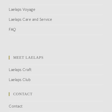
Laelaps Voyage
Laelaps Care and Service
FAQ
MEET LAELAPS
Laelaps Craft
Laelaps Club
CONTACT
Contact