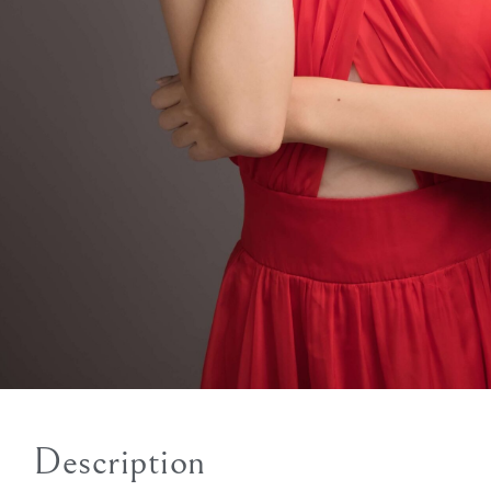
Description