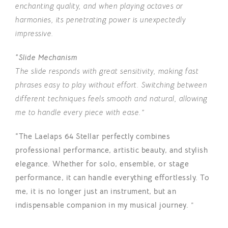
enchanting quality, and when playing octaves or
harmonies, its penetrating power is unexpectedly
impres
sive.
“Slide Mechanism
The slide responds with great sensitivity, making fast
phrases easy to play without effort. Switching between
different techniques feels smooth and natural, allowing
me to handle every piece with ease.”
“The Laelaps 64 Stellar perfectly combines
professional performance, artistic beauty, and stylish
elegance. Whether for solo, ensemble, or stage
performance, it can handle everything effortlessly. To
me, it is no longer just an instrument, but an
indispensable companion in my musical journey.
”