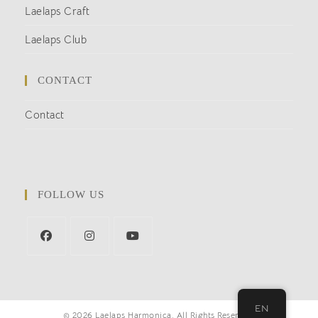
Laelaps Craft
Laelaps Club
CONTACT
Contact
FOLLOW US
EN
© 2026 Laelaps Harmonica. All Rights Reserved.