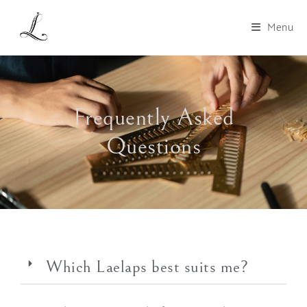
Menu
Frequently Asked
Questions
Which Laelaps best suits me?