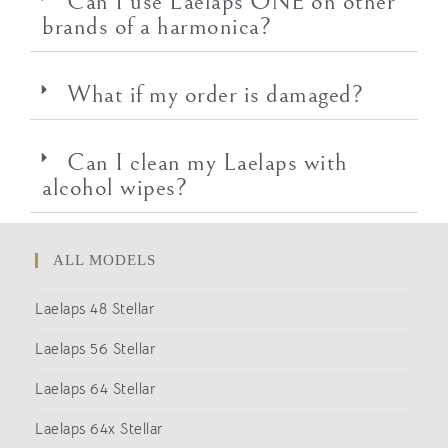
Can I use Laelaps ONE on other
brands of a harmonica?
What if my order is damaged?
Can I clean my Laelaps with
alcohol wipes?
ALL MODELS
Laelaps 48 Stellar
Laelaps 56 Stellar
Laelaps 64 Stellar
Laelaps 64x Stellar