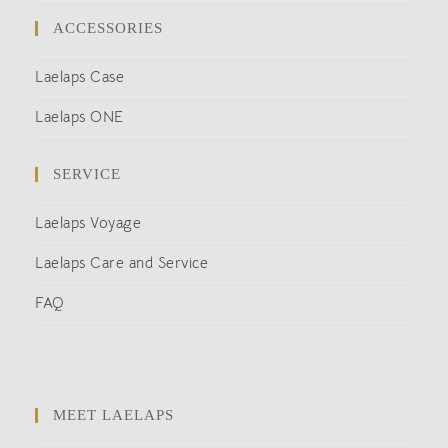
ACCESSORIES
Laelaps Case
Laelaps ONE
SERVICE
Laelaps Voyage
Laelaps Care and Service
FAQ
MEET LAELAPS