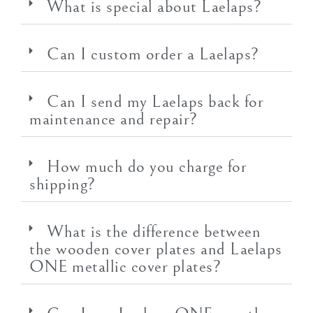
What is special about Laelaps?
Can I custom order a Laelaps?
Can I send my Laelaps back for
maintenance and repair?
How much do you charge for
shipping?
What is the difference between
the wooden cover plates and Laelaps
ONE metallic cover plates?