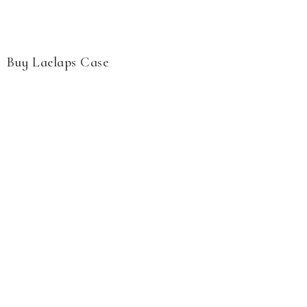
Buy Laelaps Case