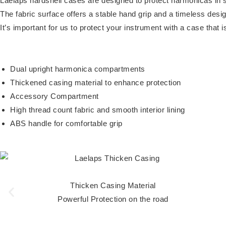
Laelaps hardshell cases are designed to protect harmonicas in s
The fabric surface offers a stable hand grip and a timeless desig
It’s important for us to protect your instrument with a case that 
Dual upright harmonica compartments
Thickened casing material to enhance protection
Accessory Compartment
High thread count fabric and smooth interior lining
ABS handle for comfortable grip
Thicken Casing Material
Powerful Protection on the road