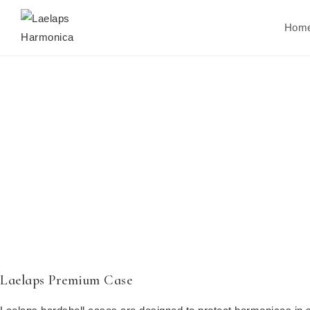
Hom
Laelaps Premium Case