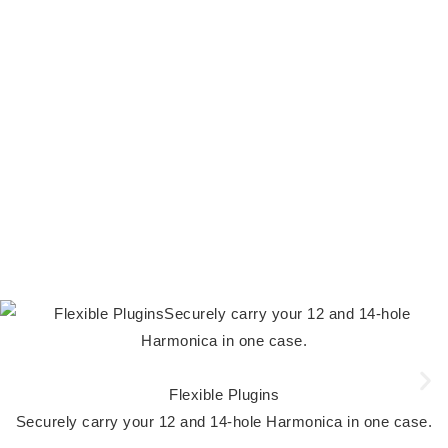
Flexible Plugins
Securely carry your 12 and 14-hole Harmonica in one case.