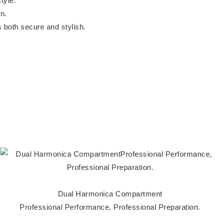
tyle.
n.
is both secure and stylish.
Dual Harmonica Compartment
Professional Performance, Professional Preparation.