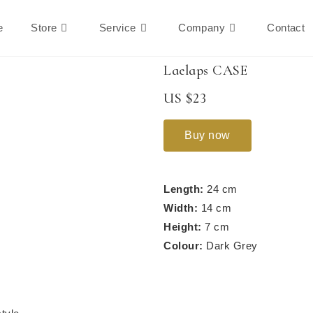
e
Store
Service
Company
Contact
Laelaps CASE
US $23
Buy now
Length:
24 cm
Width:
14 cm
Height:
7 cm
Colour:
Dark Grey