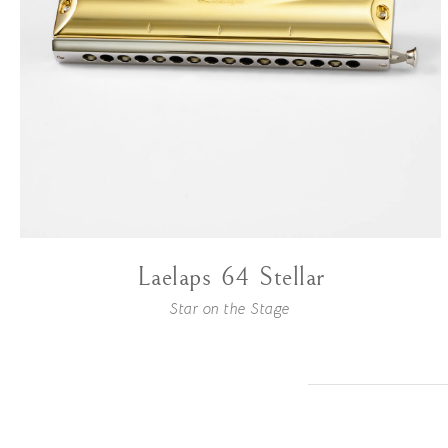
Laelaps 64 Stellar
Star on the Stage