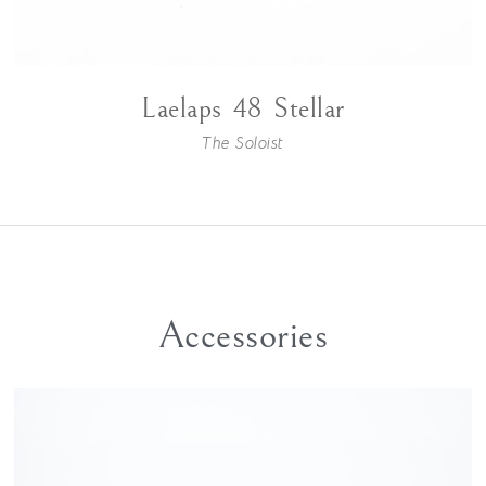
Laelaps 48 Stellar
The Soloist
Accessories