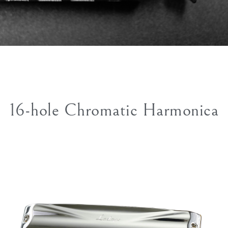
16-hole Chromatic Harmonica