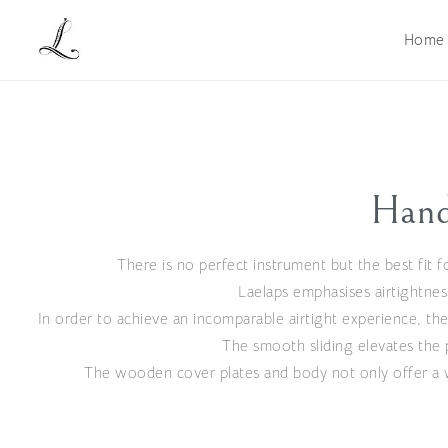
Home
Hand
There is no perfect instrument but the best fit fo
Laelaps emphasises airtightnes
In order to achieve an incomparable airtight experience, the
The smooth sliding elevates the 
The wooden cover plates and body not only offer a w