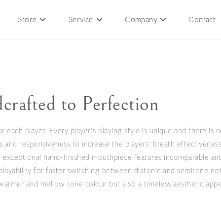
Store
Service
Company
Contact
crafted to Perfection
r each player. Every player’s playing style is unique and there is n
s and responsiveness to increase the players’ breath effectiveness
 exceptional hand-finished mouthpiece features incomparable airti
playability for faster switching between diatonic and semitone no
armer and mellow tone colour but also a timeless aesthetic appe