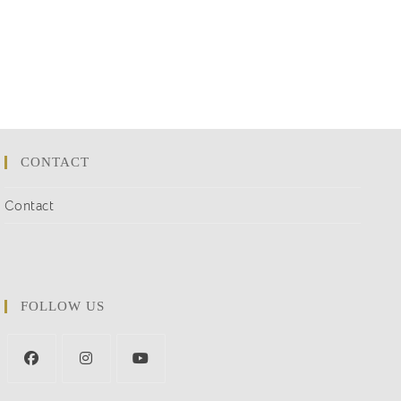
CONTACT
Contact
FOLLOW US