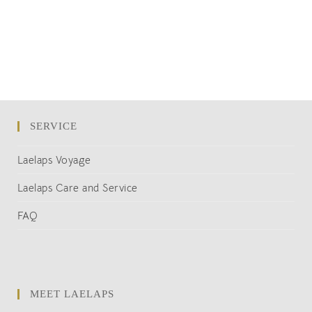
SERVICE
Laelaps Voyage
Laelaps Care and Service
FAQ
MEET LAELAPS