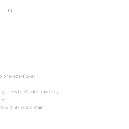
o one-size-fits-all.
.
ghtness to elevate playability.
tes.
al with its wood grain.