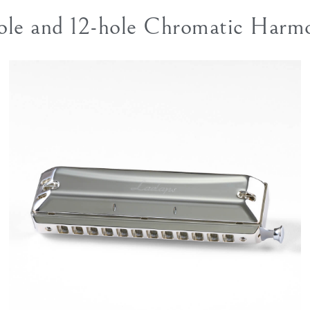
ole and 12-hole Chromatic Harm