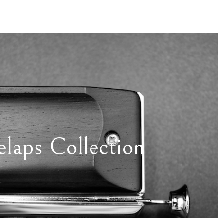
elaps Collection