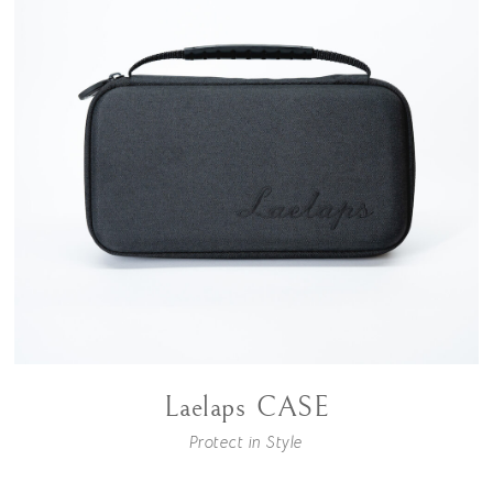
Laelaps CASE
Protect in Style