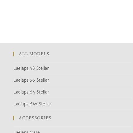
ALL MODELS
Laelaps 48 Stellar
Laelaps 56 Stellar
Laelaps 64 Stellar
Laelaps 64x Stellar
ACCESSORIES
Laelaps Case