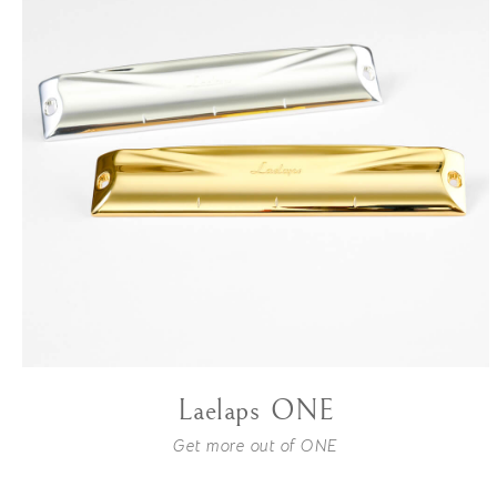
Laelaps ONE
Get more out of ONE