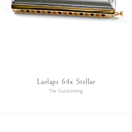
Laelaps 64x Stellar
The Outstanding