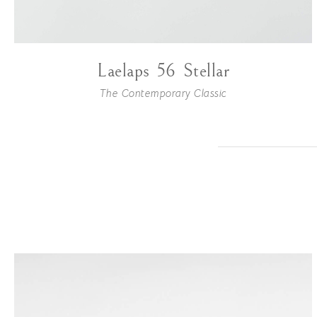
Laelaps 56 Stellar
The Contemporary Classic