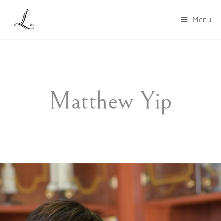
Menu
Matthew Yip