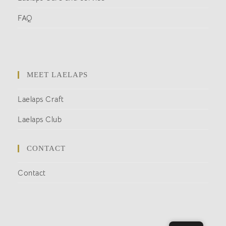
FAQ
MEET LAELAPS
Laelaps Craft
Laelaps Club
CONTACT
Contact