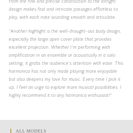
from the fine and precise construction to the airtight
design makes fast and intricate passages effortless to
play, with each note sounding smooth and articulate.
“Another highlight is the well-thought-out body design,
especially the large open cover plate that provides
excellent projection. Whether I’m performing with
amplification in an ensemble or acoustically in a solo
setting, it grabs the audience’s attention with ease. This
harmonica has not only made playing more enjoyable
but also deepens my love for music.
Every time I pick it
up, I feel an urge to explore more musical possibilities.
I
highly recommend it to any harmonica enthusiast!”
ALL MODELS