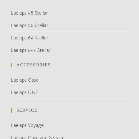
Laelaps 48 Stellar
Laelaps 56 Stellar
Laelaps 64 Stellar
Laelaps 64x Stellar
ACCESSORIES
Laelaps Case
Laelaps ONE
SERVICE
Laelaps Voyage
Laelaps Care and Service