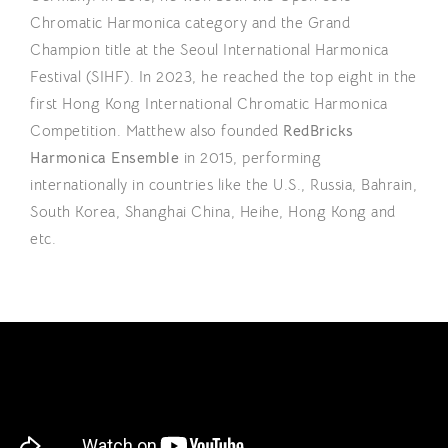
Chromatic Harmonica category and the Grand
Champion title at the Seoul International Harmonica
Festival (SIHF). In 2023, he reached the top eight in the
first Hong Kong International Chromatic Harmonica
Competition. Matthew also founded
RedBricks
Harmonica Ensemble
in 2015, performing
internationally in countries like the U.S., Russia, Bahrain,
South Korea, Shanghai China, Heihe, Hong Kong and
etc.