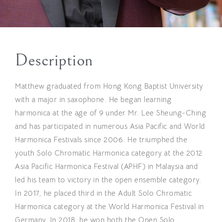
Description
Matthew graduated from Hong Kong Baptist University
with a major in saxophone. He began learning
harmonica at the age of 9 under Mr. Lee Sheung-Ching
and has participated in numerous Asia Pacific and World
Harmonica Festivals since 2006. He triumphed the
youth Solo Chromatic Harmonica category at the 2012
Asia Pacific Harmonica Festival (APHF) in Malaysia and
led his team to victory in the open ensemble category.
In 2017, he placed third in the Adult Solo Chromatic
Harmonica category at the World Harmonica Festival in
Germany. In 2018, he won both the Open Solo