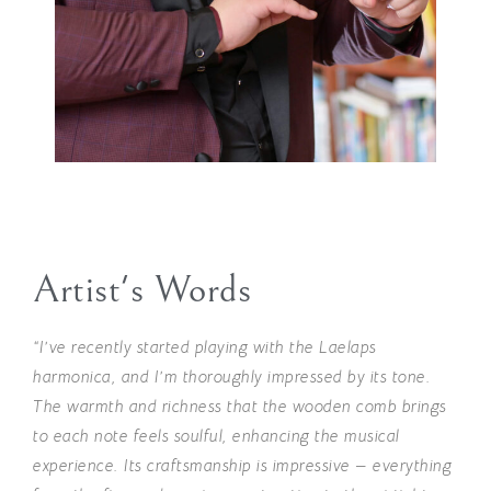
Artist's Words
“I’ve recently started playing with the Laelaps
harmonica, and I’m thoroughly impressed by its tone.
The warmth and richness that the wooden comb brings
to each note feels soulful, enhancing the musical
experience. Its craftsmanship is impressive — everything