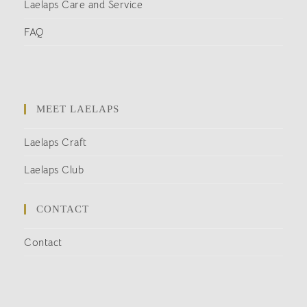
Laelaps Care and Service
FAQ
MEET LAELAPS
Laelaps Craft
Laelaps Club
CONTACT
Contact