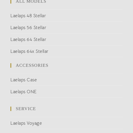
ALL MODELS
Laelaps 48 Stellar
Laelaps 56 Stellar
Laelaps 64 Stellar
Laelaps 64x Stellar
ACCESSORIES
Laelaps Case
Laelaps ONE
SERVICE
Laelaps Voyage