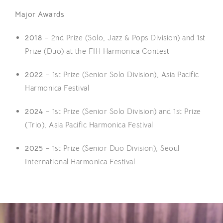
Major Awards
2018
– 2nd Prize (Solo, Jazz & Pops Division) and 1st
Prize (Duo) at the FIH Harmonica Contest
2022
– 1st Prize (Senior Solo Division), Asia Pacific
Harmonica Festival
2024
– 1st Prize (Senior Solo Division) and 1st Prize
(Trio), Asia Pacific Harmonica Festival
2025
– 1st Prize (Senior Duo Division), Seoul
International Harmonica Festival